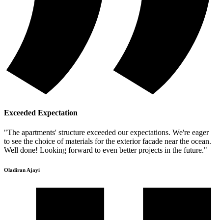
Exceeded Expectation
"The apartments' structure exceeded our expectations. We're eager
to see the choice of materials for the exterior facade near the ocean.
Well done! Looking forward to even better projects in the future."
Oladiran Ajayi