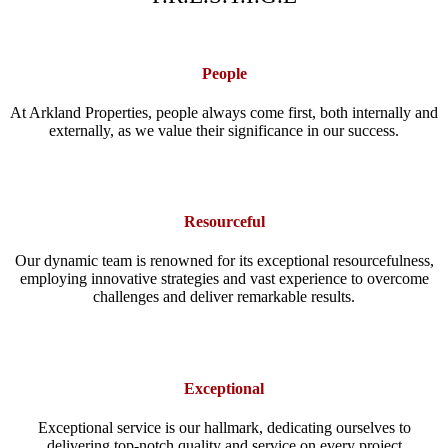
People
At Arkland Properties, people always come first, both internally and
externally, as we value their significance in our success.
Resourceful
Our dynamic team is renowned for its exceptional resourcefulness,
employing innovative strategies and vast experience to overcome
challenges and deliver remarkable results.
Exceptional
Exceptional service is our hallmark, dedicating ourselves to
delivering top-notch quality and service on every project