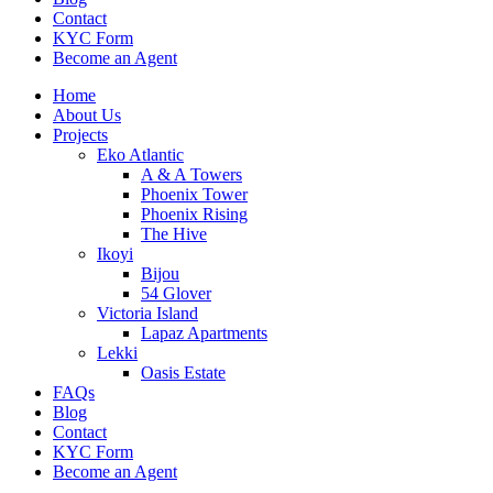
Contact
KYC Form
Become an Agent
Home
About Us
Projects
Eko Atlantic
A & A Towers
Phoenix Tower
Phoenix Rising
The Hive
Ikoyi
Bijou
54 Glover
Victoria Island
Lapaz Apartments
Lekki
Oasis Estate
FAQs
Blog
Contact
KYC Form
Become an Agent