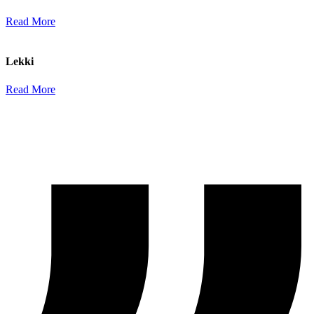
Read More
Lekki
Read More
–
Testimonials
A Chance to Listen to Some of Our Satisfied Clients