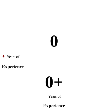
0
+
Years of
Experience
0
+
Years of
Experience