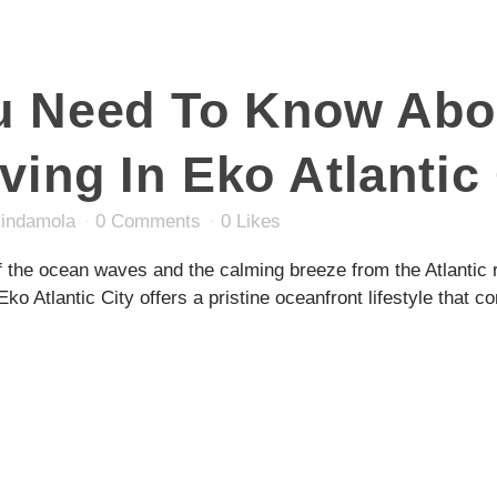
ou Need To Know Abo
ving In Eko Atlantic 
indamola
0 Comments
0
Likes
 the ocean waves and the calming breeze from the Atlantic r
Eko Atlantic City offers a pristine oceanfront lifestyle that c