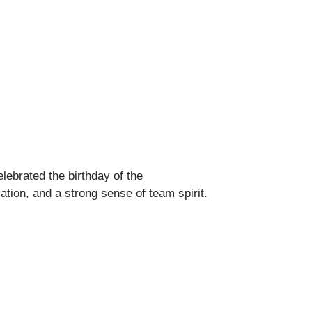
lebrated the birthday of the
tion, and a strong sense of team spirit.