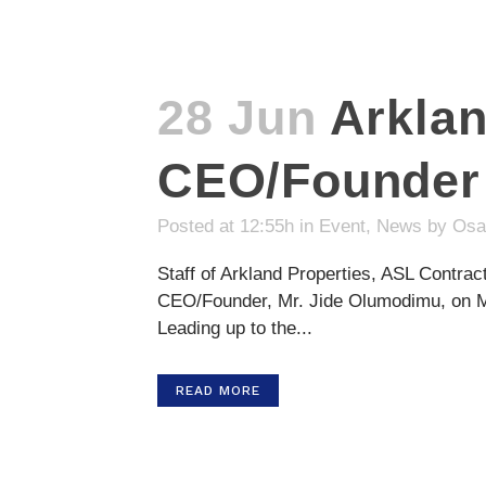
28 Jun
Arkla
CEO/Founder’
Posted at 12:55h
in
Event
,
News
by
Osa
Staff of Arkland Properties, ASL Contrac
CEO/Founder, Mr. Jide Olumodimu, on Mon
Leading up to the...
READ MORE