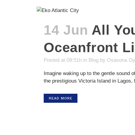
14 Jun
All Y
Oceanfront Li
Posted at 09:51h
in
Blog
by
Osasona Oy
Imagine waking up to the gentle sound of
the prestigious Victoria Island in Lagos, 
READ MORE