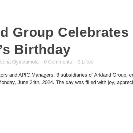
nd Group Celebrates
s Birthday
sona Oyindamola
0 Comments
0
Likes
tors and APIC Managers, 3 subsidiaries of Arkland Group, ce
day, June 24th, 2024. The day was filled with joy, apprecia