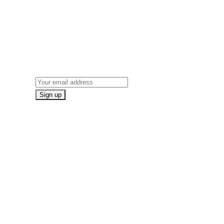
ON
NEWSLETTER SIGN UP
Email address: