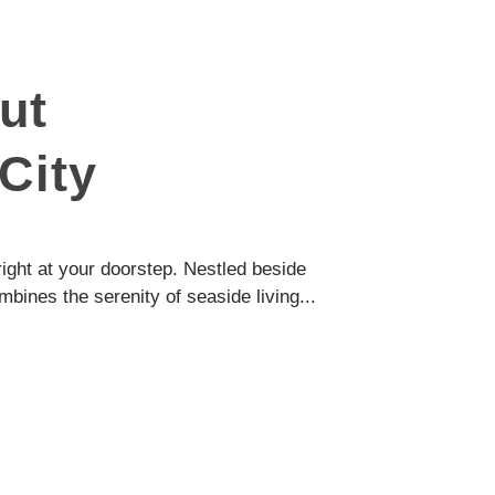
ut
City
ight at your doorstep. Nestled beside
ombines the serenity of seaside living...