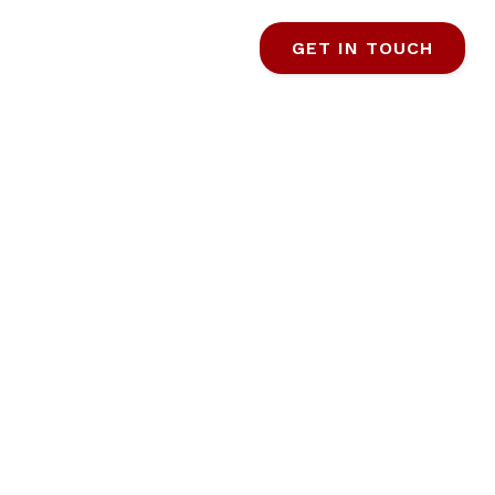
GET IN TOUCH