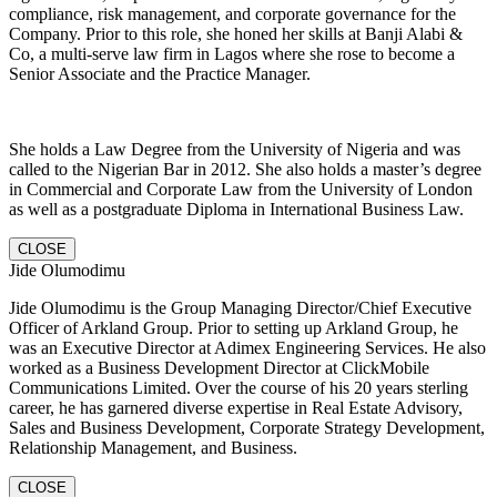
compliance, risk management, and corporate governance for the
Company. Prior to this role, she honed her skills at Banji Alabi &
Co, a multi-serve law firm in Lagos where she rose to become a
Senior Associate and the Practice Manager.
She holds a Law Degree from the University of Nigeria and was
called to the Nigerian Bar in 2012. She also holds a master’s degree
in Commercial and Corporate Law from the University of London
as well as a postgraduate Diploma in International Business Law.
CLOSE
Jide Olumodimu
Jide Olumodimu is the Group Managing Director/Chief Executive
Officer of Arkland Group. Prior to setting up Arkland Group, he
was an Executive Director at Adimex Engineering Services. He also
worked as a Business Development Director at ClickMobile
Communications Limited. Over the course of his 20 years sterling
career, he has garnered diverse expertise in Real Estate Advisory,
Sales and Business Development, Corporate Strategy Development,
Relationship Management, and Business.
CLOSE