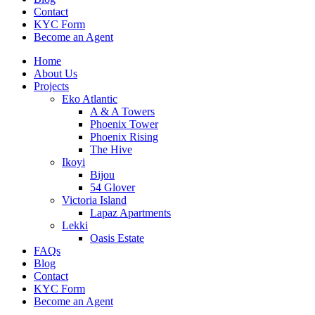
Contact
KYC Form
Become an Agent
Home
About Us
Projects
Eko Atlantic
A & A Towers
Phoenix Tower
Phoenix Rising
The Hive
Ikoyi
Bijou
54 Glover
Victoria Island
Lapaz Apartments
Lekki
Oasis Estate
FAQs
Blog
Contact
KYC Form
Become an Agent