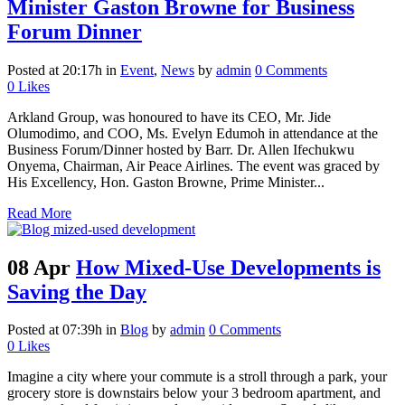
Minister Gaston Browne for Business
Forum Dinner
Posted at 20:17h
in
Event
,
News
by
admin
0 Comments
0
Likes
Arkland Group, was honoured to have its CEO, Mr. Jide
Olumodimo, and COO, Ms. Evelyn Edumoh in attendance at the
Business Forum/Dinner hosted by Barr. Dr. Allen Ifechukwu
Onyema, Chairman, Air Peace Airlines. The event was graced by
His Excellency, Hon. Gaston Browne, Prime Minister...
Read More
08 Apr
How Mixed-Use Developments is
Saving the Day
Posted at 07:39h
in
Blog
by
admin
0 Comments
0
Likes
Imagine a city where your commute is a stroll through a park, your
grocery store is downstairs below your 3 bedroom apartment, and