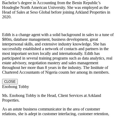
Bachelor’s degree in Accounting from the Benin Republic’s
Houdegbe North American University. She was employed as the
Head of Sales at Seso Global before joining Arkland Properties in
2020.
Edith is a change agent with a solid background in sales to a tune of
$80m, database management, business development, great
interpersonal skills, and extensive industry knowledge. She has
successfully established a network of contacts and partners in the
most important sectors locally and internationally. Edith has
participated in several training programs such as data analytics, real
estate advisory, negotiation mastery and sales management
throughout her more than 8 years in the industry. The Institute of
Chartered Accountants of Nigeria counts her among its members.
CLOSE
Enobong Tobby
Ms. Enobong Tobby is the Head, Client Services at Arkland
Properties.
As an astute business communicator in the area of customer
relations, she is adept in customer interfacing, customer retention,