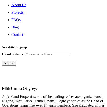
About Us
Projects
FAQs
Blog
Contact
Newsletter Sign up
Email address:
Copyright Arkland Group
Edith Umana Otegbeye
At Arkland Properties, one of the leading real estate organizations in
Nigeria, West Africa, Edith Umana Otegbeye serves as the Head of
Operations, managing over 14 team members. She graduated with a