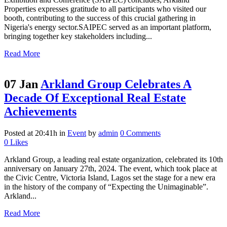
Properties expresses gratitude to all participants who visited our
booth, contributing to the success of this crucial gathering in
Nigeria's energy sector.SAIPEC served as an important platform,
bringing together key stakeholders including...
Read More
07 Jan
Arkland Group Celebrates A
Decade Of Exceptional Real Estate
Achievements
Posted at 20:41h
in
Event
by
admin
0 Comments
0
Likes
Arkland Group, a leading real estate organization, celebrated its 10th
anniversary on January 27th, 2024. The event, which took place at
the Civic Centre, Victoria Island, Lagos set the stage for a new era
in the history of the company of “Expecting the Unimaginable”.
Arkland...
Read More