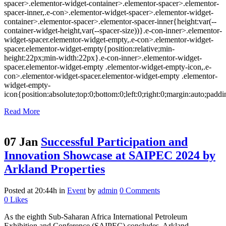
spacer>.elementor-widget-container>.elementor-spacer>.elementor-
spacer-inner,.e-con>.elementor-widget-spacer>.elementor-widget-
container>.elementor-spacer>.elementor-spacer-inner{height:var(--
container-widget-height,var(--spacer-size))}.e-con-inner>.elementor-
widget-spacer.elementor-widget-empty,.e-con>.elementor-widget-
spacer.elementor-widget-empty{position:relative;min-
height:22px;min-width:22px}.e-con-inner>.elementor-widget-
spacer.elementor-widget-empty .elementor-widget-empty-icon,.e-
con>.elementor-widget-spacer.elementor-widget-empty .elementor-
widget-empty-
icon{position:absolute;top:0;bottom:0;left:0;right:0;margin:auto;padd
Read More
07 Jan
Successful Participation and
Innovation Showcase at SAIPEC 2024 by
Arkland Properties
Posted at 20:44h
in
Event
by
admin
0 Comments
0
Likes
As the eighth Sub-Saharan Africa International Petroleum
Exhibition and Conference (SAIPEC) concludes, Arkland