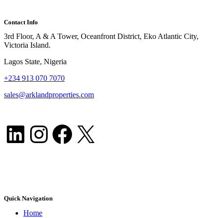
Contact Info
3rd Floor, A & A Tower, Oceanfront District, Eko Atlantic City,
Victoria Island.
Lagos State, Nigeria
+
234 913 070 7070
sales@arklandproperties.com
LinkedIn
Instagram
Facebook
X
Quick Navigation
Home