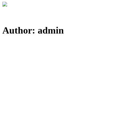
Author: admin