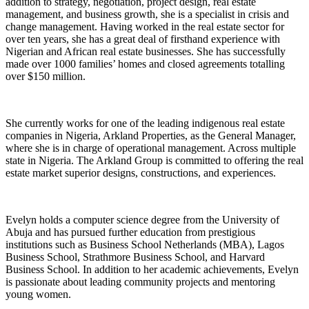
addition to strategy, negotiation, project design, real estate
management, and business growth, she is a specialist in crisis and
change management. Having worked in the real estate sector for
over ten years, she has a great deal of firsthand experience with
Nigerian and African real estate businesses. She has successfully
made over 1000 families’ homes and closed agreements totalling
over $150 million.
She currently works for one of the leading indigenous real estate
companies in Nigeria, Arkland Properties, as the General Manager,
where she is in charge of operational management. Across multiple
state in Nigeria. The Arkland Group is committed to offering the real
estate market superior designs, constructions, and experiences.
Evelyn holds a computer science degree from the University of
Abuja and has pursued further education from prestigious
institutions such as Business School Netherlands (MBA), Lagos
Business School, Strathmore Business School, and Harvard
Business School. In addition to her academic achievements, Evelyn
is passionate about leading community projects and mentoring
young women.