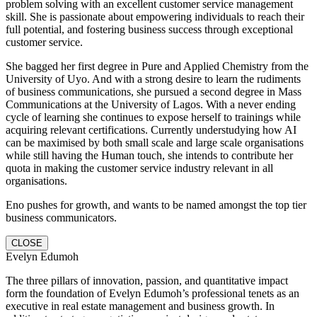
problem solving with an excellent customer service management
skill. She is passionate about empowering individuals to reach their
full potential, and fostering business success through exceptional
customer service.
She bagged her first degree in Pure and Applied Chemistry from the
University of Uyo. And with a strong desire to learn the rudiments
of business communications, she pursued a second degree in Mass
Communications at the University of Lagos. With a never ending
cycle of learning she continues to expose herself to trainings while
acquiring relevant certifications. Currently understudying how AI
can be maximised by both small scale and large scale organisations
while still having the Human touch, she intends to contribute her
quota in making the customer service industry relevant in all
organisations.
Eno pushes for growth, and wants to be named amongst the top tier
business communicators.
CLOSE
Evelyn Edumoh
The three pillars of innovation, passion, and quantitative impact
form the foundation of Evelyn Edumoh’s professional tenets as an
executive in real estate management and business growth. In