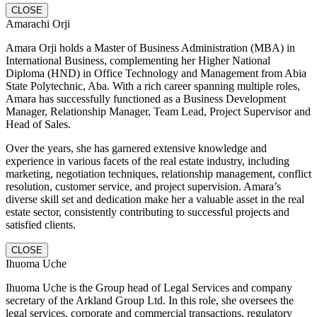
CLOSE
Amarachi Orji
Amara Orji holds a Master of Business Administration (MBA) in
International Business, complementing her Higher National
Diploma (HND) in Office Technology and Management from Abia
State Polytechnic, Aba. With a rich career spanning multiple roles,
Amara has successfully functioned as a Business Development
Manager, Relationship Manager, Team Lead, Project Supervisor and
Head of Sales.
Over the years, she has garnered extensive knowledge and
experience in various facets of the real estate industry, including
marketing, negotiation techniques, relationship management, conflict
resolution, customer service, and project supervision. Amara’s
diverse skill set and dedication make her a valuable asset in the real
estate sector, consistently contributing to successful projects and
satisfied clients.
CLOSE
Ihuoma Uche
Ihuoma Uche is the Group head of Legal Services and company
secretary of the Arkland Group Ltd. In this role, she oversees the
legal services, corporate and commercial transactions, regulatory