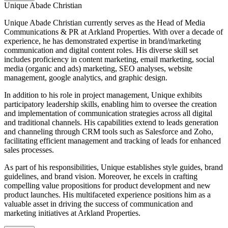
Unique Abade Christian
Unique Abade Christian currently serves as the Head of Media
Communications & PR at Arkland Properties. With over a decade of
experience, he has demonstrated expertise in brand/marketing
communication and digital content roles. His diverse skill set
includes proficiency in content marketing, email marketing, social
media (organic and ads) marketing, SEO analyses, website
management, google analytics, and graphic design.
In addition to his role in project management, Unique exhibits
participatory leadership skills, enabling him to oversee the creation
and implementation of communication strategies across all digital
and traditional channels. His capabilities extend to leads generation
and channeling through CRM tools such as Salesforce and Zoho,
facilitating efficient management and tracking of leads for enhanced
sales processes.
As part of his responsibilities, Unique establishes style guides, brand
guidelines, and brand vision. Moreover, he excels in crafting
compelling value propositions for product development and new
product launches. His multifaceted experience positions him as a
valuable asset in driving the success of communication and
marketing initiatives at Arkland Properties.