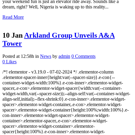
your weekend fun is just an elevator ride away. Sounds like a
dream, right? Well, Nigeria is waking up to this reality...
Read More
10 Jan
Arkland Group Unveils A&A
Tower
Posted at 12:58h
in
News
by
admin
0 Comments
0
Likes
/*! elementor - v3.19.0 - 07-02-2024 */ .elementor-column
.elementor-spacer-inner{height:var(--spacer-size)}.e-con{--
container-widget-width:100%}.e-con-inner>.elementor-widget-
spacer,.e-con>.elementor-widget-spacer{width:var(--container-
widget-width,var(--spacer-size));--align-self:var(--container-widget-
align-self,initial);--flex-shrink:0}.e-con-inner>.elementor-widget-
spacer>.elementor-widget-container,.e-con>.elementor-widget-
spacer>.elementor-widget-container{height:100%;width:100%}.e-
con-inner>.elementor-widget-spacer>.elementor-widget-
container>.elementor-spacer,.e-con>.elementor-widget-
spacer>.elementor-widget-container>.elementor-
spacer{height:100%}.e-con-inner>.elementor-widget-