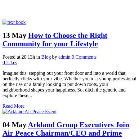
13 May
How to Choose the Right
Community for your Lifestyle
Posted at 20:13h
in
Blog
by
admin
0 Comments
0
Likes
Imagine this: stepping out your front door and into a world that
perfectly clicks with your vibe. Whether you're a young professional
on the rise or a family looking to put down roots, your
neighborhood shapes your happiness. So, ditch the generic and
explore these...
Read More
04 May
Arkland Group Executives Join
Air Peace Chairman/CEO and Prime