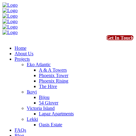
Get In Touch
Home
About Us
Projects
Eko Atlantic
A & A Towers
Phoenix Tower
Phoenix Rising
The Hive
Ikoyi
Bijou
54 Glover
Victoria Island
Lapaz Apartments
Lekki
Oasis Estate
FAQs
Blog