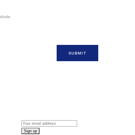
ON
NEWSLETTER SIGN UP
Email address: