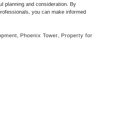
ful planning and consideration. By
 professionals, you can make informed
opment
,
Phoenix Tower
,
Property for