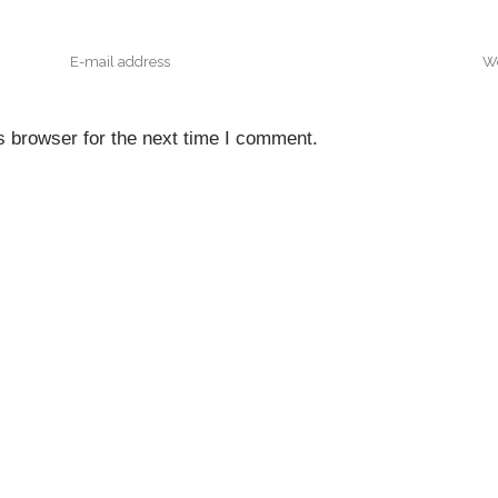
s browser for the next time I comment.
NTACT INFO
QUICK NAVIGATI
Home
Floor, A & A Tower,
nfront District, Eko Atlantic
About Us
, Victoria Island.