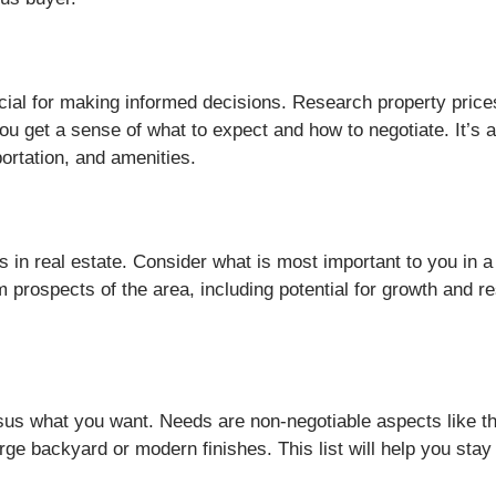
cial for making informed decisions. Research property prices,
ou get a sense of what to expect and how to negotiate. It’s 
portation, and amenities.
s in real estate. Consider what is most important to you in a
m prospects of the area, including potential for growth and re
sus what you want. Needs are non-negotiable aspects like 
large backyard or modern finishes. This list will help you st