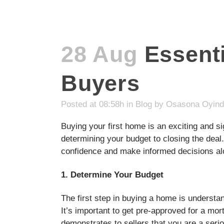
28 Aug
Essenti
Buyers
Posted at 08:58h
in
Blog
by
Osasona Oyin
Buying your first home is an exciting and s
determining your budget to closing the deal.
confidence and make informed decisions al
1. Determine Your Budget
The first step in buying a home is understa
It’s important to get pre-approved for a mo
demonstrates to sellers that you are a seri