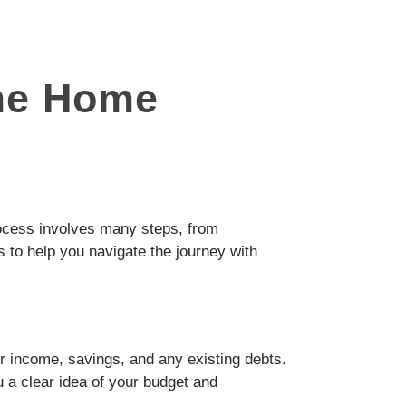
ime Home
process involves many steps, from
s to help you navigate the journey with
r income, savings, and any existing debts.
u a clear idea of your budget and