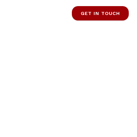
GET IN TOUCH
R FIRST-
YERS