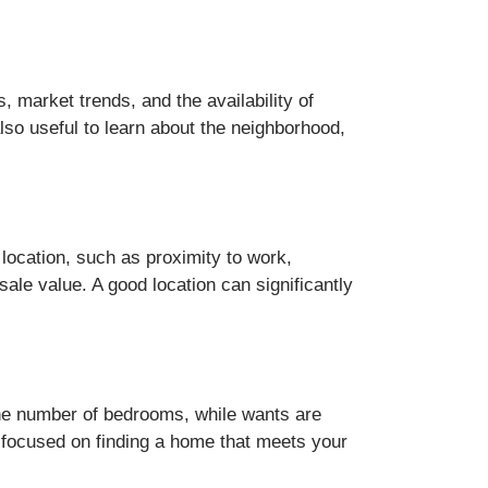
 market trends, and the availability of
also useful to learn about the neighborhood,
 location, such as proximity to work,
sale value. A good location can significantly
the number of bedrooms, while wants are
ay focused on finding a home that meets your