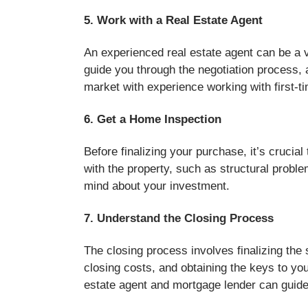
5. Work with a Real Estate Agent
An experienced real estate agent can be a v
guide you through the negotiation process,
market with experience working with first-t
6. Get a Home Inspection
Before finalizing your purchase, it’s cruci
with the property, such as structural probl
mind about your investment.
7. Understand the Closing Process
The closing process involves finalizing the
closing costs, and obtaining the keys to yo
estate agent and mortgage lender can guide