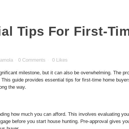
al Tips For First-T
damola
0 Comments
0
Likes
ignificant milestone, but it can also be overwhelming. The 
 This guide provides essential tips for first-time home buyer
ong the way.
nding how much you can afford. This involves evaluating you
rtgage before you start house hunting. Pre-approval gives yo
ous buyer.