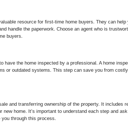
aluable resource for first-time home buyers. They can help y
 and handle the paperwork. Choose an agent who is trustwor
ime buyers.
al to have the home inspected by a professional. A home insp
ems or outdated systems. This step can save you from costly 
 sale and transferring ownership of the property. It includes
ur new home. It’s important to understand each step and ask q
 you through this process.