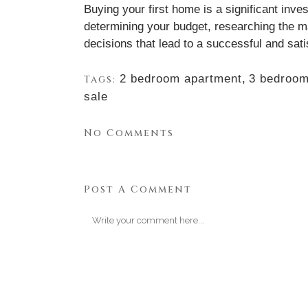
Buying your first home is a significant inve
determining your budget, researching the ma
decisions that lead to a successful and sa
2 bedroom apartment
,
3 bedroom
Tags:
sale
No Comments
Post A Comment