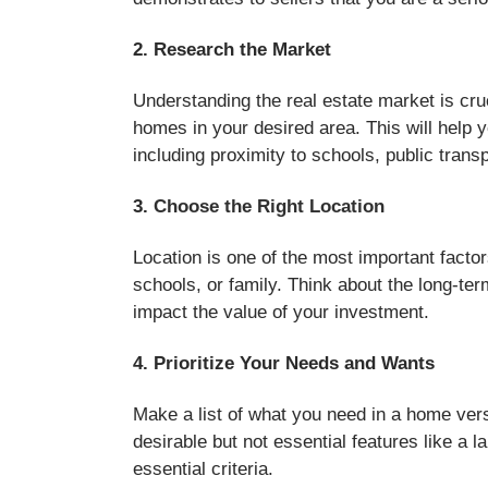
2. Research the Market
Understanding the real estate market is cru
homes in your desired area. This will help y
including proximity to schools, public trans
3.
Choose the Right Location
Location is one of the most important factor
schools, or family. Think about the long-ter
impact the value of your investment.
4. Prioritize Your Needs and Wants
Make a list of what you need in a home ver
desirable but not essential features like a 
essential criteria.