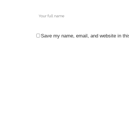
Save my name, email, and website in thi
CO
3rd 
Ocea
City