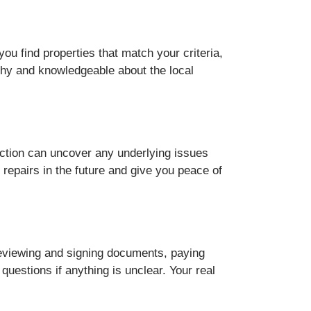
ou find properties that match your criteria,
thy and knowledgeable about the local
ection can uncover any underlying issues
repairs in the future and give you peace of
 reviewing and signing documents, paying
uestions if anything is unclear. Your real