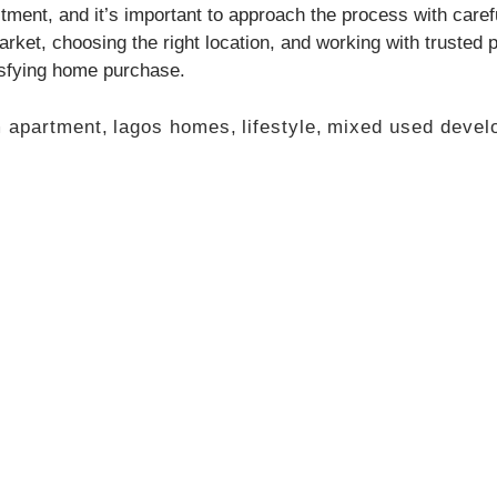
stment, and it’s important to approach the process with care
rket, choosing the right location, and working with trusted
tisfying home purchase.
 apartment
,
lagos homes
,
lifestyle
,
mixed used devel