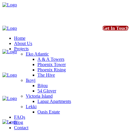
Get In Touch
Home
About Us
Projects
Eko Atlantic
A & A Towers
Phoenix Tower
Phoenix Rising
The Hive
Ikoyi
Bijou
54 Glover
Victoria Island
Lapaz Apartments
Lekki
Oasis Estate
FAQs
Blog
Contact