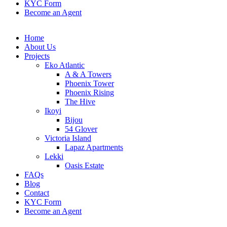
KYC Form
Become an Agent
Home
About Us
Projects
Eko Atlantic
A & A Towers
Phoenix Tower
Phoenix Rising
The Hive
Ikoyi
Bijou
54 Glover
Victoria Island
Lapaz Apartments
Lekki
Oasis Estate
FAQs
Blog
Contact
KYC Form
Become an Agent