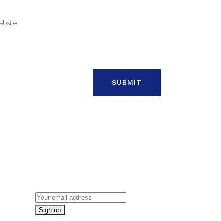
ON
NEWSLETTER SIGN UP
Email address: