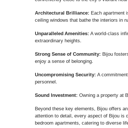
Architectural Brilliance:
Each apartment is 
ceiling windows that bathe the interiors in n
Unparalleled Amenities:
A world-class infi
extraordinary heights.
Strong Sense of Community:
Bijou foster
enjoy a sense of belonging.
Uncompromising Security:
A commitment t
personnel.
Sound Investment:
Owning a property at Bij
Beyond these key elements, Bijou offers an 
attention to detail, every aspect of Bijou i
bedroom apartments, catering to diverse lif