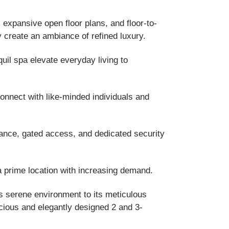
 expansive open floor plans, and floor-to-
gy create an ambiance of refined luxury.
quil spa elevate everyday living to
nnect with like-minded individuals and
ance, gated access, and dedicated security
 a prime location with increasing demand.
ts serene environment to its meticulous
acious and elegantly designed 2 and 3-