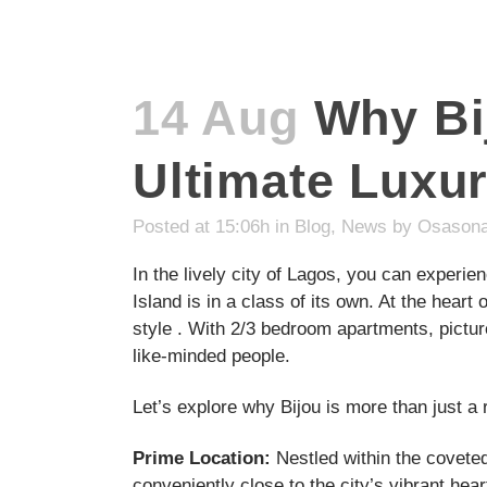
14 Aug
Why Bij
Ultimate Luxur
Posted at 15:06h
in
Blog
,
News
by
Osasona
In the lively city of Lagos, you can experien
Island is in a class of its own. At the heart
style . With 2/3 bedroom apartments, pictu
like-minded people.
Let’s explore why Bijou is more than just a r
Prime Location:
Nestled within the coveted 
conveniently close to the city’s vibrant hear