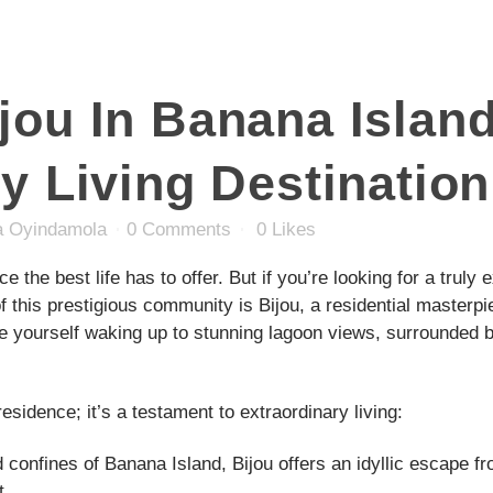
ou In Banana Island
y Living Destination
 Oyindamola
0 Comments
0
Likes
ce the best life has to offer. But if you’re looking for a trul
 of this prestigious community is Bijou, a residential masterpi
re yourself waking up to stunning lagoon views, surrounded 
esidence; it’s a testament to extraordinary living:
confines of Banana Island, Bijou offers an idyllic escape fr
t.