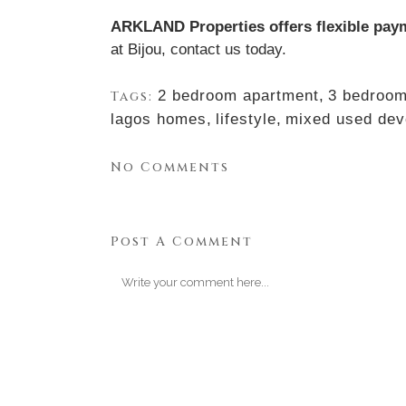
ARKLAND Properties offers flexible pay
at Bijou,
contact us today.
2 bedroom apartment
,
3 bedroom
Tags:
lagos homes
,
lifestyle
,
mixed used dev
No Comments
Post A Comment