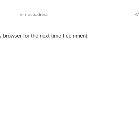
s browser for the next time I comment.
NTACT INFO
QUICK NAVIGATI
Home
Floor, A & A Tower,
nfront District, Eko Atlantic
About Us
, Victoria Island.
Projects