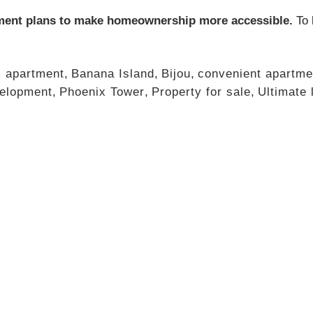
ment plans to make homeownership more accessible.
To 
 apartment
,
Banana Island
,
Bijou
,
convenient apartme
elopment
,
Phoenix Tower
,
Property for sale
,
Ultimate 