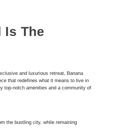
 Is The
y exclusive and luxurious retreat, Banana
ece that redefines what it means to live in
by top-notch amenities and a community of
om the bustling city, while remaining