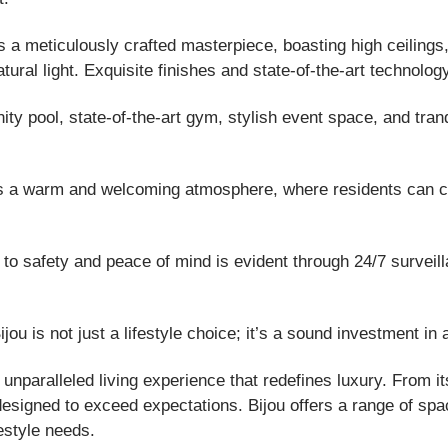
a meticulously crafted masterpiece, boasting high ceilings,
atural light. Exquisite finishes and state-of-the-art technolo
nity pool, state-of-the-art gym, stylish event space, and tran
s a warm and welcoming atmosphere, where residents can co
o safety and peace of mind is evident through 24/7 surveill
ou is not just a lifestyle choice; it’s a sound investment in
unparalleled living experience that redefines luxury. From i
s designed to exceed expectations. Bijou offers a range of sp
estyle needs.