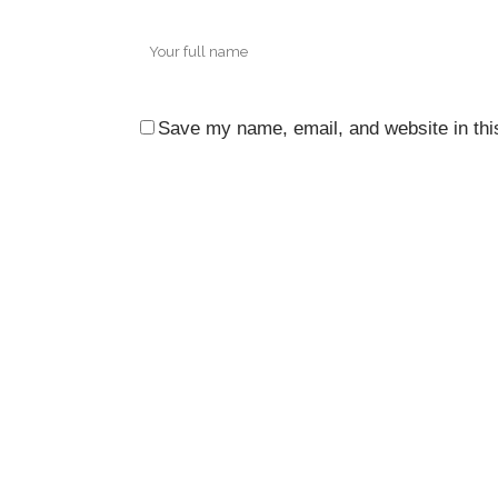
Save my name, email, and website in thi
CO
3rd 
Ocea
City