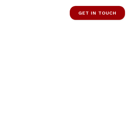
GET IN TOUCH
ANANA
TIMATE
TINATION