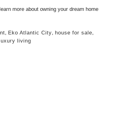
learn more about owning your dream home
nt
,
Eko Atlantic City
,
house for sale
,
luxury living